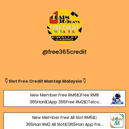
@free365credit
👇 Slot Free Credit Mantap Malaysia 👇
New Member Free RM6💵Free RM8
365Hari💵App 365Free RM2💵Telco
Bonus 100%💵Welcome Bonus 50%💵
AiCuci8 Free Credit 365 Hari No
New Member Free All Slot RM5💵
Deposit Trusted Online Casino
365Hari RM2 All Slot💵365Hari App Free