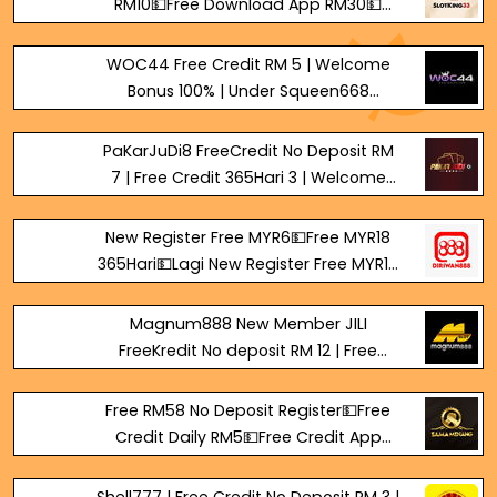
RM10💵Free Download App RM30💵
Telco Bonus 100%💵Welcome Bonus
100%💵SLOTKING33 Trusted Online
WOC44 Free Credit RM 5 | Welcome
Casino Malaysia with Bonus &amp;
Bonus 100% | Under Squeen668
Slot
DiJamin Admin | Trusted
PaKarJuDi8 FreeCredit No Deposit RM
7 | Free Credit 365Hari 3 | Welcome
Bonus 70% | Trusted
New Register Free MYR6💵Free MYR18
365Hari💵Lagi New Register Free MYR10
💵Free MYR15 Download App💵Telco
&amp; Welcome Bonus 100%💵50%
Magnum888 New Member JILI
Ewallet Bonus💵Diriwan888 Asia
FreeKredit No deposit RM 12 | Free
Biggest Online Casino Slot Game
Credit 365Hari RM 1 | Welcome Bonus
50%
Free RM58 No Deposit Register💵Free
Credit Daily RM5💵Free Credit App
RM20💵Welcome Bonus 100%💵
SamaMenang FREE CREDIT 365 Hari💵