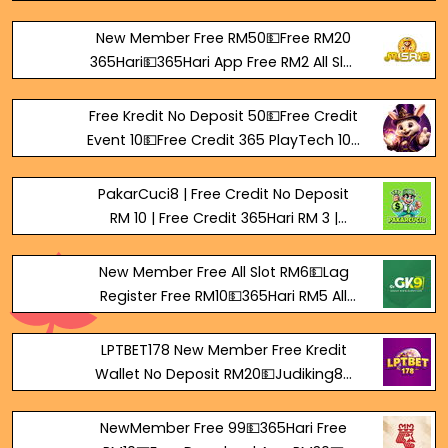
Malaysia
RM2 All Slot💵Deposit RM5 Get RM5💵
Welcome BNS 100%💵MOHD88 2026
New Member Free RM50💵Free RM20
Free Credit 365 Malaysia No Deposit
365Hari💵365Hari App Free RM2 All Slot
Trusted Casino
💵Telco Bonus 100%💵Welcome Bonus
50%💵Misai8 Free Credit 365 Hari No
Free Kredit No Deposit 50💵Free Credit
Deposit Trusted Online Casino
Event 10💵Free Credit 365 PlayTech 100
Malaysia
💵Welcome Bonus 70%💵Nak99 Free
Kredit Slot RM100
PakarCuci8 | Free Credit No Deposit
RM 10 | Free Credit 365Hari RM 3 |
Welcome Bonus 100% | Trusted
New Member Free All Slot RM6💵Lag
Register Free RM10💵365Hari RM5 All
Slot💵365Hari App Free RM6 All Slot💵
Deposit RM5 Get RM10💵Welcome BNS
LPTBET178 New Member Free Kredit
100%💵GK9 2026 Free Credit 365
Wallet No Deposit RM20💵Judiking88
Malaysia No Deposit Trusted Casino
Wallet💵Welcome Bonus 70%💵
Trusted
NewMember Free 99💵365Hari Free