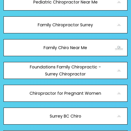
Pediatric Chiropractor Near Me
Family Chiropractor Surrey
Family Chiro Near Me
Foundations Family Chiropractic -
Surrey Chiropractor
Chiropractor for Pregnant Women
Surrey BC Chiro