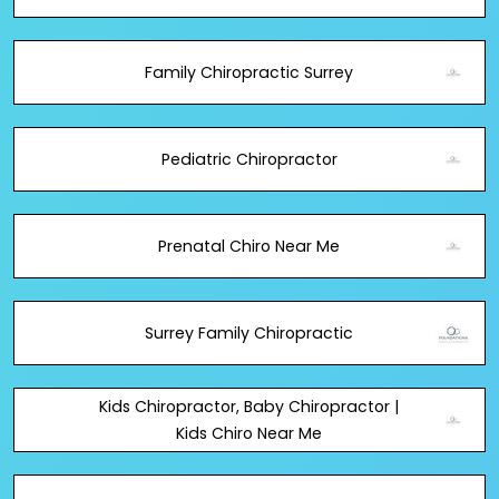
Family Chiropractic Surrey
Pediatric Chiropractor
Prenatal Chiro Near Me
Surrey Family Chiropractic
Kids Chiropractor, Baby Chiropractor |
Kids Chiro Near Me