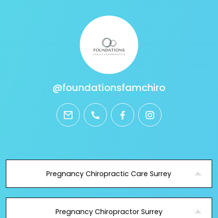
@foundationsfamchiro
email
phone
facebook
instagram
Pregnancy Chiropractic Care Surrey
Pregnancy Chiropractor Surrey