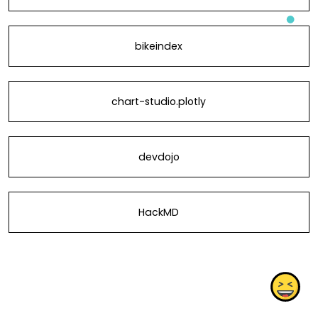
bikeindex
chart-studio.plotly
devdojo
HackMD