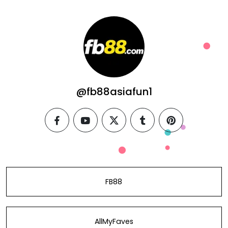
@fb88asiafun1
facebook
youtube
twitter
tumblr
pinterest
FB88
AllMyFaves