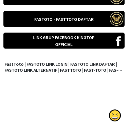
FASTOTO - FASTTOTO DAFTAR
LINK GRUP FACEBOOK KINGTOP
OFFICIAL
FastToto | FASTOTO LINK LOGIN | FASTOTO LINK DAFTAR |
FASTOTO LINK ALTERNATIF | FASTTOTO | FAST-TOTO | FAS-
TOTO | FastToto