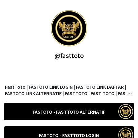
@fasttoto
FastToto | FASTOTO LINK LOGIN | FASTOTO LINK DAFTAR |
FASTOTO LINK ALTERNATIF | FASTTOTO | FAST-TOTO | FAS-
TOTO | FastToto
FASTOTO - FASTTOTO ALTERNATIF
FASTOTO - FASTTOTO LOGIN