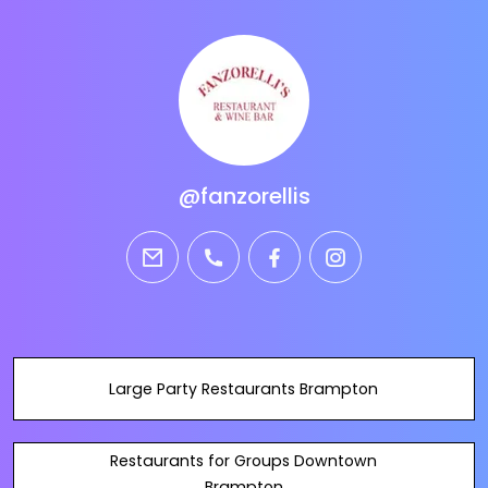
@fanzorellis
email
phone
facebook
instagram
Large Party Restaurants Brampton
Restaurants for Groups Downtown
Brampton