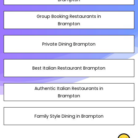
Group Booking Restaurants in
Brampton
Private Dining Brampton
Best Italian Restaurant Brampton
Authentic Italian Restaurants in
Brampton
Family Style Dining in Brampton