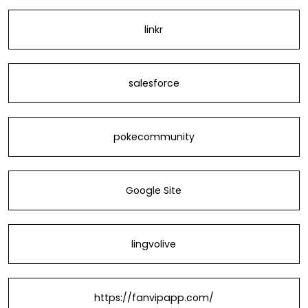
linkr
salesforce
pokecommunity
Google Site
lingvolive
https://fanvipapp.com/