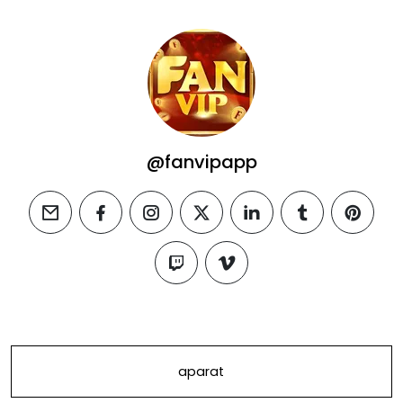
@fanvipapp
email
facebook
instagram
twitter
linkedin
tumblr
pintere
twitch
vimeo
aparat