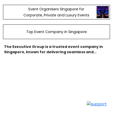
Event Organisers Singapore for
Corporate, Private and Luxury Events
Top Event Company in Singapore
The Executive Group is a trusted event company in
Singapore, known for delivering seamless and
creative event experiences. As a leading event
planning agency, we specialize in managing
corporate event