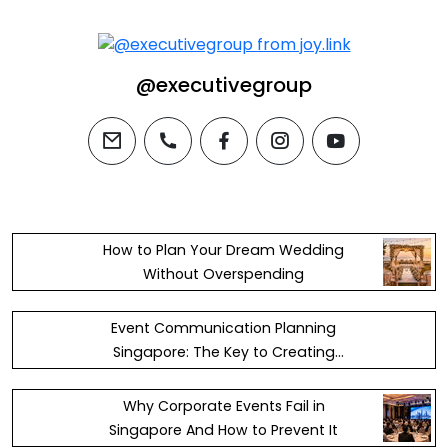
@executivegroup
email
phone
facebook
instagram
youtube
How to Plan Your Dream Wedding
Without Overspending
Event Communication Planning
Singapore: The Key to Creating
Successful and Memorable Events
Why Corporate Events Fail in
Singapore And How to Prevent It