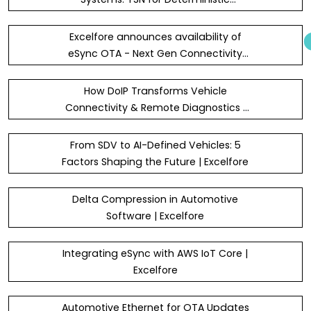
Bandwidth, Latency and Redundancy,
with SOME/IP and DoIP for Cloud
Excelfore announces availability of
Connectivity throughout the Vehic
eSync OTA - Next Gen Connectivity
Platform and eSync OTA Agent SDK in
the new AWS Marketplace AI Agents
How DoIP Transforms Vehicle
and Tools category
Connectivity & Remote Diagnostics |
Excelfore
From SDV to AI-Defined Vehicles: 5
Factors Shaping the Future | Excelfore
Delta Compression in Automotive
Software | Excelfore
Integrating eSync with AWS IoT Core |
Excelfore
Automotive Ethernet for OTA Updates