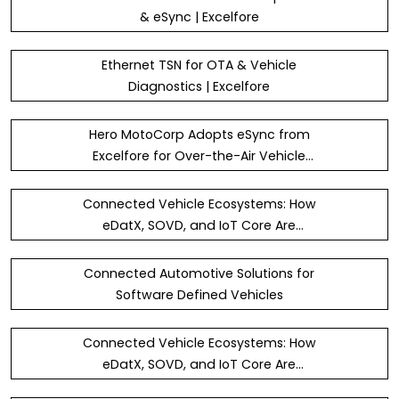
& eSync | Excelfore
Ethernet TSN for OTA & Vehicle
Diagnostics | Excelfore
Hero MotoCorp Adopts eSync from
Excelfore for Over-the-Air Vehicle
Updates
Connected Vehicle Ecosystems: How
eDatX, SOVD, and IoT Core Are
Redefining Diagnostics and Data Flow
Connected Automotive Solutions for
Software Defined Vehicles
Connected Vehicle Ecosystems: How
eDatX, SOVD, and IoT Core Are
Redefining Diagnostics and Data Flow