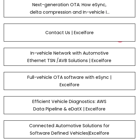
Next-generation OTA: How eSync,
delta compression and In-vehicle IP
addressing drive smarter update
efficiency in automotive systems
Contact Us | Excelfore
In-vehicle Network with Automotive
Ethernet TSN /AVB Solutions | Excelfore
Full-vehicle OTA software with eSync |
Excelfore
Efficient Vehicle Diagnostics: AWS
Data Pipeline & eDatX | Excelfore
Connected Automotive Solutions for
Software Defined Vehicles|Excelfore