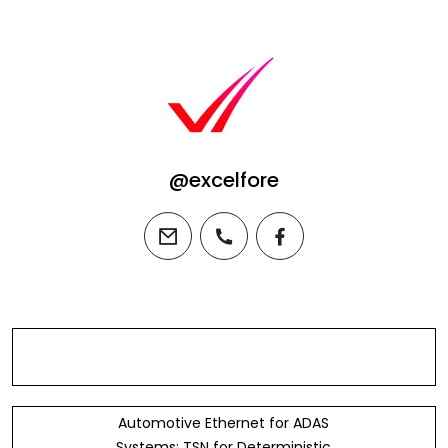
@excelfore
email
phone
facebook
Automotive Ethernet for ADAS
Systems: TSN for Deterministic