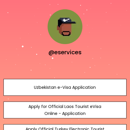
@eservices
Uzbekistan e-Visa Application
Apply for Official Laos Tourist eVisa
Online - Application
Apply Official Turkey Electronic Tourist