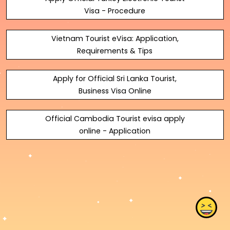
Visa - Procedure
Vietnam Tourist eVisa: Application,
Requirements & Tips
Apply for Official Sri Lanka Tourist,
Business Visa Online
Official Cambodia Tourist evisa apply
online - Application