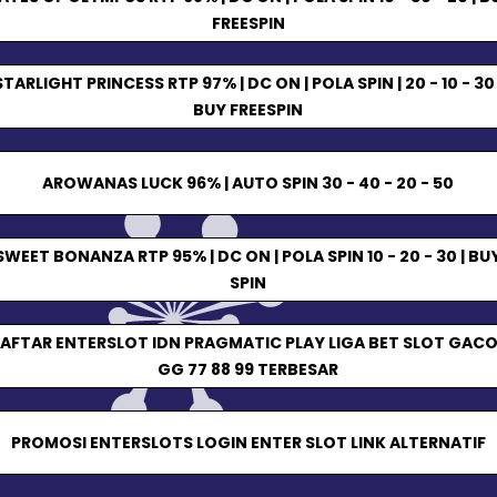
FREESPIN
STARLIGHT PRINCESS RTP 97% | DC ON | POLA SPIN | 20 - 10 - 30 
BUY FREESPIN
AROWANAS LUCK 96% | AUTO SPIN 30 - 40 - 20 - 50
SWEET BONANZA RTP 95% | DC ON | POLA SPIN 10 - 20 - 30 | BU
SPIN
AFTAR ENTERSLOT IDN PRAGMATIC PLAY LIGA BET SLOT GAC
GG 77 88 99 TERBESAR
PROMOSI ENTERSLOTS LOGIN ENTER SLOT LINK ALTERNATIF