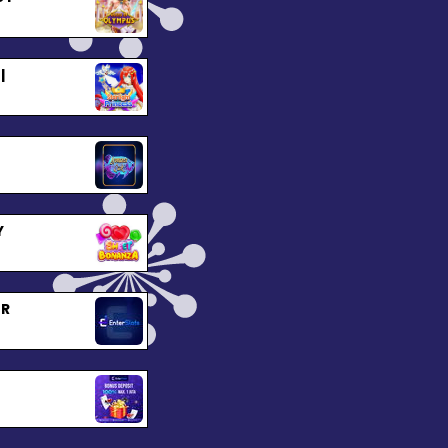
|
Y
OR