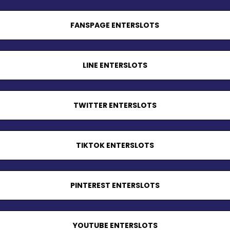
FANSPAGE ENTERSLOTS
LINE ENTERSLOTS
TWITTER ENTERSLOTS
TIKTOK ENTERSLOTS
PINTEREST ENTERSLOTS
YOUTUBE ENTERSLOTS