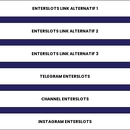
ENTERSLOTS LINK ALTERNATIF 1
ENTERSLOTS LINK ALTERNATIF 2
ENTERSLOTS LINK ALTERNATIF 3
TELEGRAM ENTERSLOTS
CHANNEL ENTERSLOTS
INSTAGRAM ENTERSLOTS