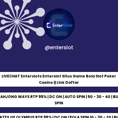
@enterslot
LIVECHAT Enterslots Enterslot Situs Game Bola Slot Poker
Casino || Link Daftar
AHJONG WAYS RTP 99% | DC ON | AUTO SPIN | 50 - 30 - 40 | B
SPIN
TES OF OLYMPUS RTP 98% | DC ON | POLA SPIN 10 - 30 - 20 | BUY