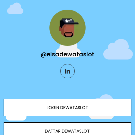
@elsadewataslot
linkedin
LOGIN DEWATASLOT
DAFTAR DEWATASLOT