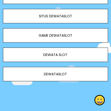
SITUS DEWATASLOT
GAME DEWATASLOT
DEWATA SLOT
DEWATASLOT