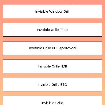
Invisible Window Grill
Invisible Grille Price
Invisible Grille HDB Approved
Invisible Grille HDB
Invisible Grille BTO
Invisible Grille