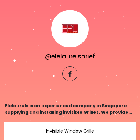
@elelaurelsbrief
facebook
Elelaurels is an experienced company in Singapore
supplying and installing invisible Grilles. We provide
high quality materials & workmanship, at affordable
prices!
Invisible Window Grille