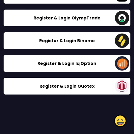
Register & Login OlympTrade
Register & Login Binomo
Register & Login Iq Option
Register & Login Quotex