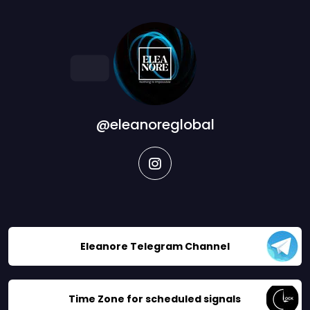
@eleanoreglobal
instagram
Eleanore Telegram Channel
Time Zone for scheduled signals