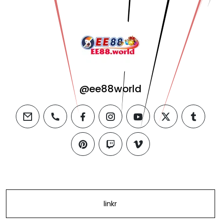
@ee88world
email
phone
facebook
instagram
youtube
twitter
tumblr
pinterest
twitch
vimeo
linkr