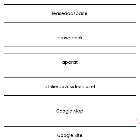
leasedadspace
brownbook
aparat
atelierdevosidees.loiret
Google Map
Google Site