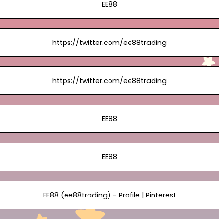
EE88
https://twitter.com/ee88trading
https://twitter.com/ee88trading
EE88
EE88
EE88 (ee88trading) - Profile | Pinterest