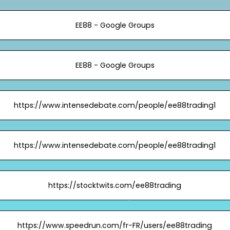
EE88 - Google Groups
EE88 - Google Groups
https://www.intensedebate.com/people/ee88trading1
https://www.intensedebate.com/people/ee88trading1
https://stocktwits.com/ee88trading
https://www.speedrun.com/fr-FR/users/ee88trading