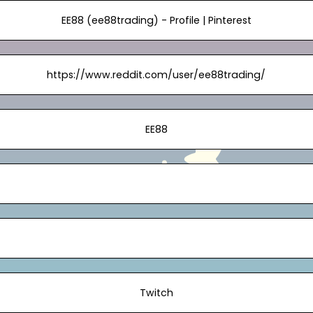
EE88 (ee88trading) - Profile | Pinterest
https://www.reddit.com/user/ee88trading/
EE88
Twitch