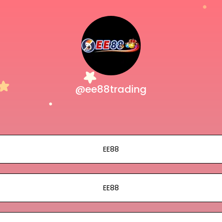
@ee88trading
EE88
EE88