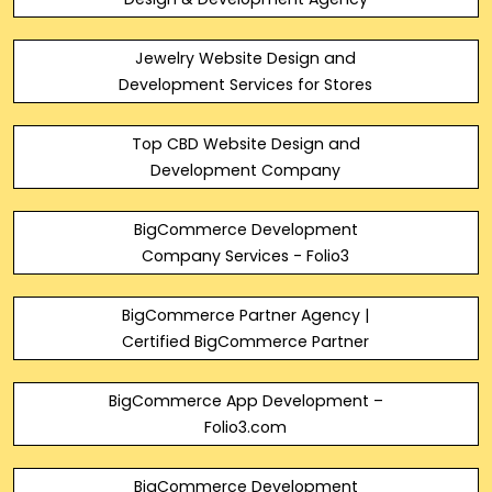
Jewelry Website Design and
Development Services for Stores
Top CBD Website Design and
Development Company
BigCommerce Development
Company Services - Folio3
BigCommerce Partner Agency |
Certified BigCommerce Partner
BigCommerce App Development –
Folio3.com
BigCommerce Development