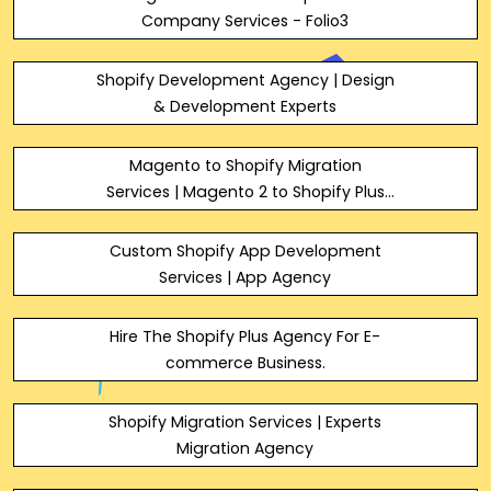
Company Services - Folio3
Shopify Development Agency | Design
& Development Experts
Magento to Shopify Migration
Services | Magento 2 to Shopify Plus
Experts | Migrate from Magento to
Shopify
Custom Shopify App Development
Services | App Agency
Hire The Shopify Plus Agency For E-
commerce Business.
Shopify Migration Services | Experts
Migration Agency