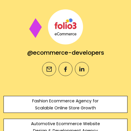
@ecommerce-developers
email
facebook
linkedin
Fashion Ecommerce Agency for
Scalable Online Store Growth
Automotive Ecommerce Website
Design & Development Agency