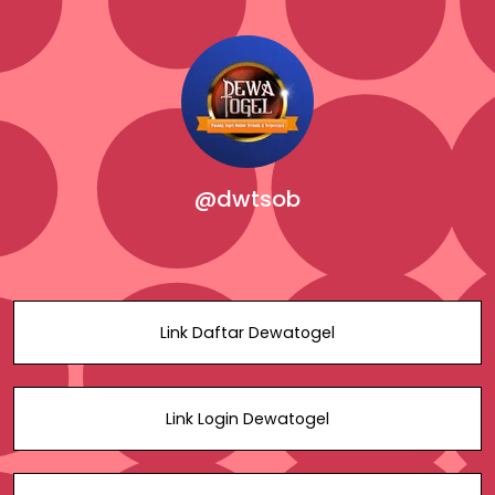
@dwtsob
Link Daftar Dewatogel
Link Login Dewatogel