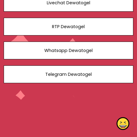
Livechat Dewatogel
RTP Dewatogel
Whatsapp Dewatogel
Telegram Dewatogel