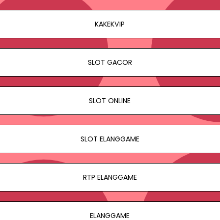
KAKEKVIP
SLOT GACOR
SLOT ONLINE
SLOT ELANGGAME
RTP ELANGGAME
ELANGGAME