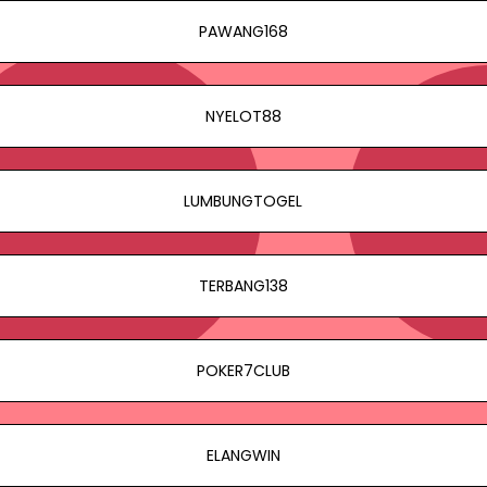
PAWANG168
NYELOT88
LUMBUNGTOGEL
TERBANG138
POKER7CLUB
ELANGWIN