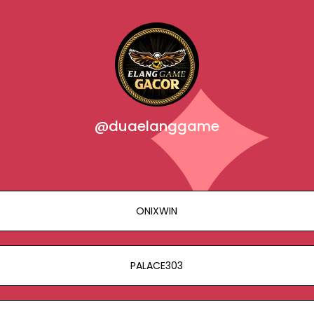
@duaelanggame
ONIXWIN
PALACE303