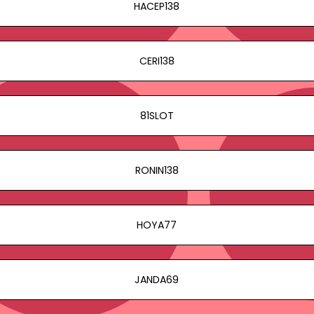
HACEP138
CERI138
81SLOT
RONIN138
HOYA77
JANDA69