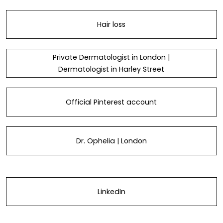
Hair loss
Private Dermatologist in London |
Dermatologist in Harley Street
Official Pinterest account
Dr. Ophelia | London
LinkedIn