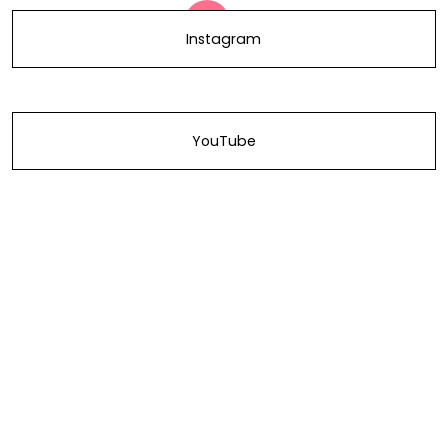
Instagram
YouTube