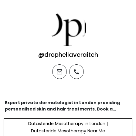
@dropheliaveraitch
email
phone
Expert private dermatologist in London providing
personalised skin and hair treatments. Book a
consultation today and discover premium
dermatologist-approved products for your best skin
Dutasteride Mesotherapy in London |
yet.
Dutasteride Mesotherapy Near Me