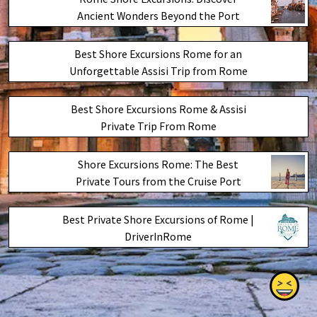
Ancient Wonders Beyond the Port
Best Shore Excursions Rome for an
Unforgettable Assisi Trip from Rome
Best Shore Excursions Rome & Assisi
Private Trip From Rome
Shore Excursions Rome: The Best
Private Tours from the Cruise Port
Best Private Shore Excursions of Rome |
DriverInRome