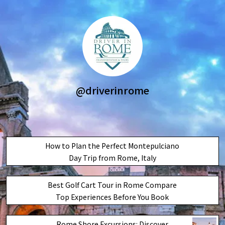
@driverinrome
How to Plan the Perfect Montepulciano
Day Trip from Rome, Italy
Best Golf Cart Tour in Rome Compare
Top Experiences Before You Book
Rome Shore Excursions: Discover