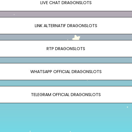
LIVE CHAT DRAGONSLOTS
LINK ALTERNATIF DRAGONSLOTS
RTP DRAGONSLOTS
WHATSAPP OFFICIAL DRAGONSLOTS
TELEGRAM OFFICIAL DRAGONSLOTS