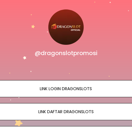
@dragonslotpromosi
LINK LOGIN DRAGONSLOTS
LINK DAFTAR DRAGONSLOTS