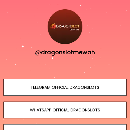
@dragonslotmewah
TELEGRAM OFFICIAL DRAGONSLOTS
WHATSAPP OFFICIAL DRAGONSLOTS