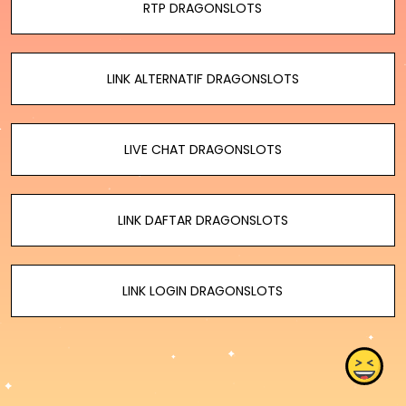
RTP DRAGONSLOTS
LINK ALTERNATIF DRAGONSLOTS
LIVE CHAT DRAGONSLOTS
LINK DAFTAR DRAGONSLOTS
LINK LOGIN DRAGONSLOTS