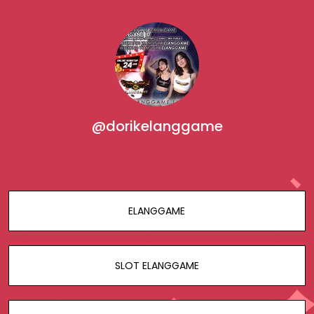
@dorikelanggame
ELANGGAME
SLOT ELANGGAME