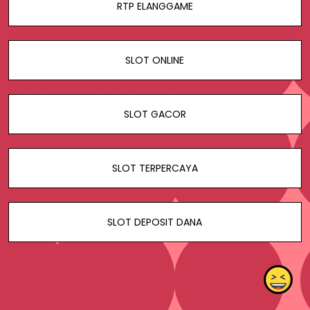
RTP ELANGGAME
SLOT ONLINE
SLOT GACOR
SLOT TERPERCAYA
SLOT DEPOSIT DANA