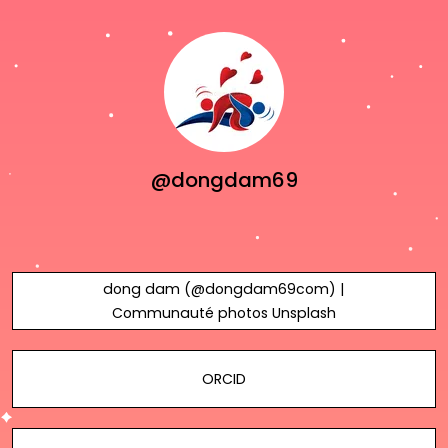
@dongdam69
dong dam (@dongdam69com) |
Communauté photos Unsplash
ORCID