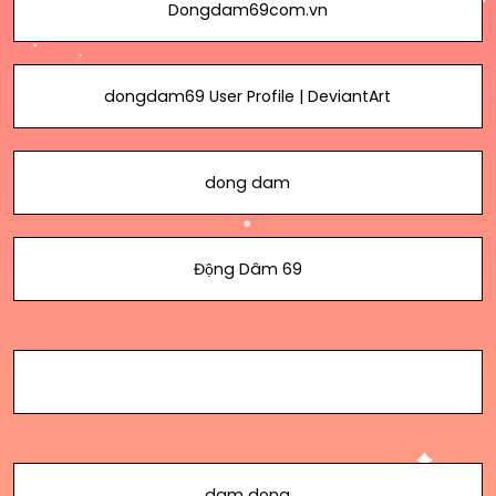
Dongdam69com.vn
dongdam69 User Profile | DeviantArt
dong dam
Động Dâm 69
dam dong