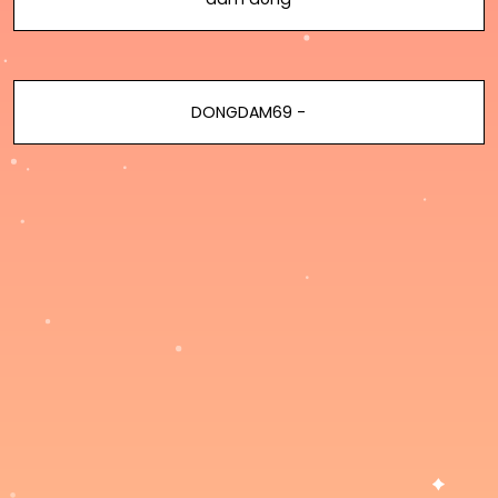
DONGDAM69 -