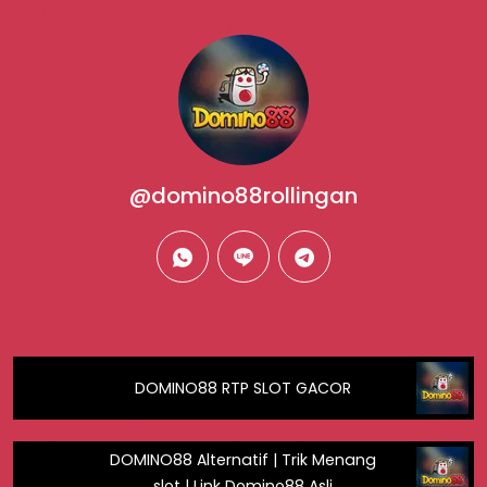
@domino88rollingan
whatsapp
line
telegram
DOMINO88 RTP SLOT GACOR
DOMINO88 Alternatif | Trik Menang
slot | Link Domino88 Asli