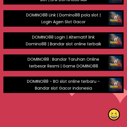
DOMINO88 Link | Domino88 pola slot |
Login Agen Slot Gacor
DOMINO88 Login | Alternatif link
Domino88 | Bandar slot online terbaik
DOMINO88 : Bandar Taruhan Online
terbesar Resmi | Game DOMINO88
Tergacor
DOMINO88 - BO slot online terbaru -
Bandar slot Gacor indonesia