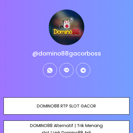
@domino88gacorboss
whatsapp
line
telegram
DOMINO88 RTP SLOT GACOR
DOMINO88 Alternatif | Trik Menang
slot | Link Domino88 Asli