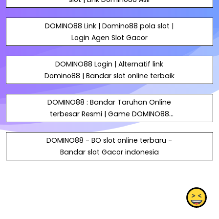
DOMINO88 Link | Domino88 pola slot |
Login Agen Slot Gacor
DOMINO88 Login | Alternatif link
Domino88 | Bandar slot online terbaik
DOMINO88 : Bandar Taruhan Online
terbesar Resmi | Game DOMINO88
Tergacor
DOMINO88 - BO slot online terbaru -
Bandar slot Gacor indonesia