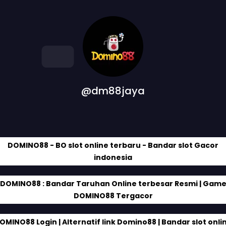
@dm88jaya
DOMINO88 - BO slot online terbaru - Bandar slot Gacor
indonesia
DOMINO88 : Bandar Taruhan Online terbesar Resmi | Gam
DOMINO88 Tergacor
OMINO88 Login | Alternatif link Domino88 | Bandar slot onli