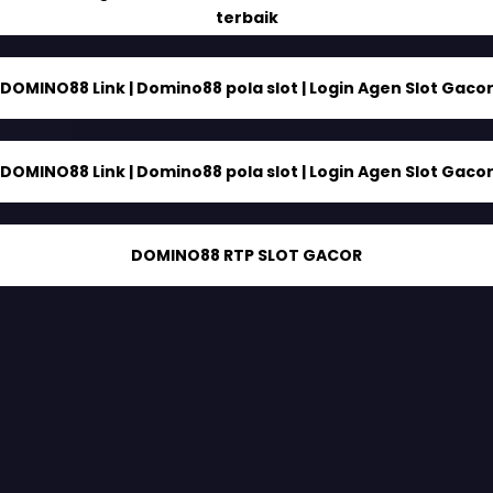
terbaik
DOMINO88 Link | Domino88 pola slot | Login Agen Slot Gaco
DOMINO88 Link | Domino88 pola slot | Login Agen Slot Gaco
DOMINO88 RTP SLOT GACOR