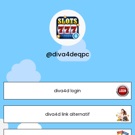
@diva4deqpc
diva4d login
diva4d link alternatif