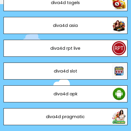
diva4d togels
diva4d asia
diva4d rpt live
diva4d slot
diva4d apk
diva4d pragmatic