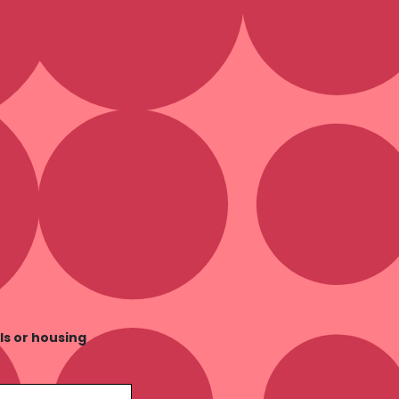
ls or housing