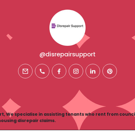
@disrepairsupport
email
phone
facebook
instagram
linkedin
pinterest
rt, We specialise in assisting tenants who rent from counci
housing disrepair claims.