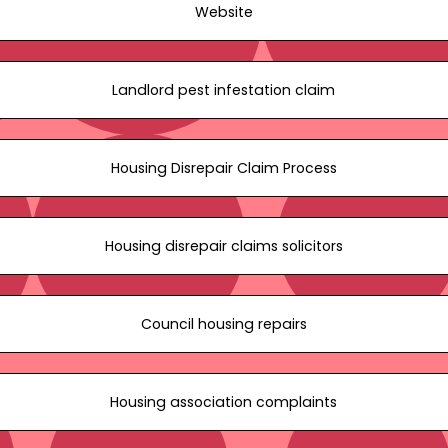
Website
Landlord pest infestation claim
Housing Disrepair Claim Process
Housing disrepair claims solicitors
Council housing repairs
Housing association complaints