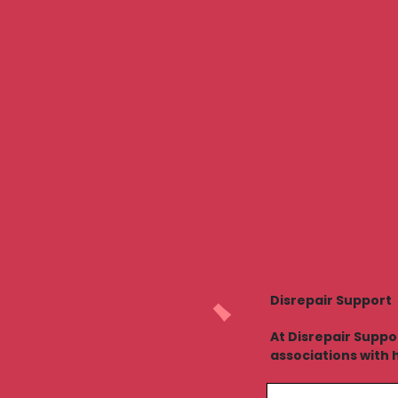
Disrepair Support
At Disrepair Suppo
associations with 