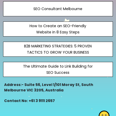
SEO Consultant Melbourne
How to Create an SEO-Friendly
Website in 8 Easy Steps
B2B MARKETING STRATEGIES: 5 PROVEN
TACTICS TO GROW YOUR BUSINESS
The Ultimate Guide to Link Building for
SEO Success
Address:- Suite 56, Level 1/101 Moray St, South
Melbourne VIC 3205, Australia
Contact No: +61 3 9111 2657