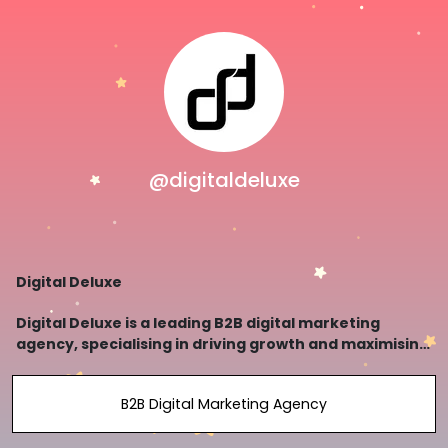
@digitaldeluxe
Digital Deluxe
Digital Deluxe is a leading B2B digital marketing
agency, specialising in driving growth and maximising
ROI for businesses.
B2B Digital Marketing Agency