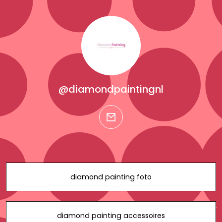
@diamondpaintingnl
email
diamond painting foto
diamond painting accessoires