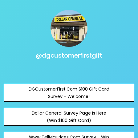
@dgcustomerfirstgift
DGCustomerFirst.Com $100 Gift Card
Survey - Welcome!
Dollar General Survey Page Is Here
(Win $100 Gift Card)
Www.TellMaurices.Com Survey - Win