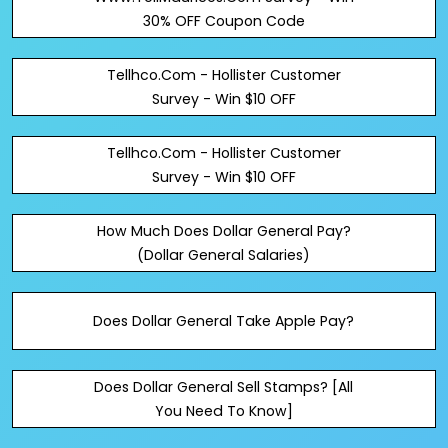
30% OFF Coupon Code
Tellhco.Com - Hollister Customer
Survey - Win $10 OFF
Tellhco.Com - Hollister Customer
Survey - Win $10 OFF
How Much Does Dollar General Pay?
(Dollar General Salaries)
Does Dollar General Take Apple Pay?
Does Dollar General Sell Stamps? [All
You Need To Know]