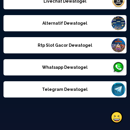
Livechat Dewatogel
Alternatif Dewatogel
Rtp Slot Gacor Dewatogel
Whatsapp Dewatogel
Telegram Dewatogel