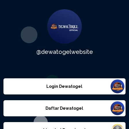
@dewatogelwebsite
Login Dewatogel
Daftar Dewatogel