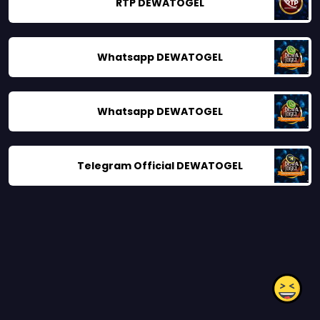
RTP DEWATOGEL
Whatsapp DEWATOGEL
Whatsapp DEWATOGEL
Telegram Official DEWATOGEL