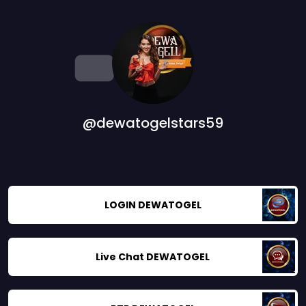
@dewatogelstars59
LOGIN DEWATOGEL
Live Chat DEWATOGEL