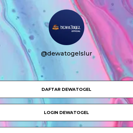
@dewatogelslur
DAFTAR DEWATOGEL
LOGIN DEWATOGEL