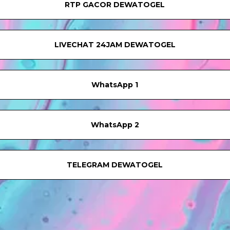
RTP GACOR DEWATOGEL
LIVECHAT 24JAM DEWATOGEL
WhatsApp 1
WhatsApp 2
TELEGRAM DEWATOGEL