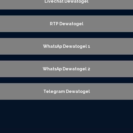
Livechat Dewatogel
RTP Dewatogel
WhatsAp Dewatogel 1
WhatsAp Dewatogel 2
Telegram Dewatogel