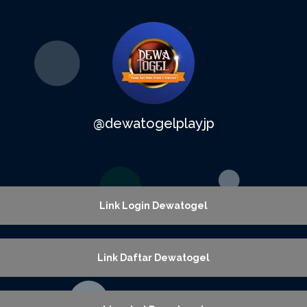
@dewatogelplayjp
Link Login Dewatogel
Link Daftar Dewatogel