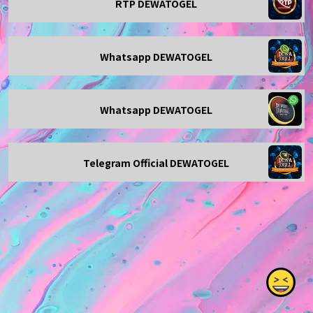
RTP DEWATOGEL
Whatsapp DEWATOGEL
Whatsapp DEWATOGEL
Telegram Official DEWATOGEL