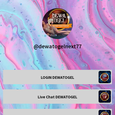
@dewatogelnext77
LOGIN DEWATOGEL
Live Chat DEWATOGEL