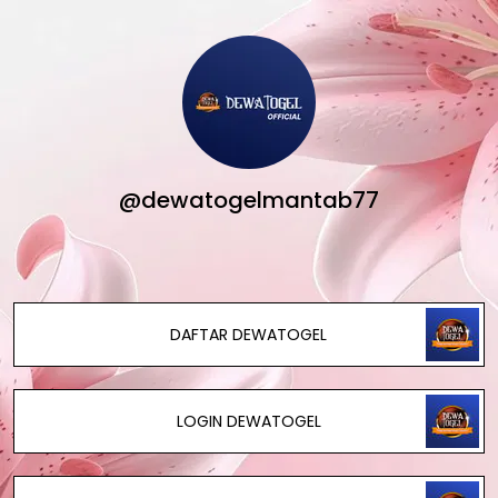
@dewatogelmantab77
DAFTAR DEWATOGEL
LOGIN DEWATOGEL