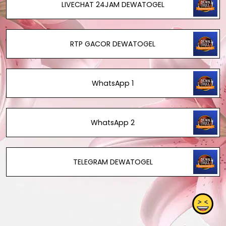
LIVECHAT 24JAM DEWATOGEL
RTP GACOR DEWATOGEL
WhatsApp 1
WhatsApp 2
TELEGRAM DEWATOGEL