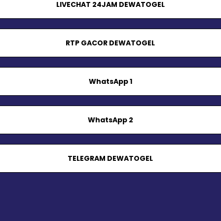
LIVECHAT 24JAM DEWATOGEL
RTP GACOR DEWATOGEL
WhatsApp 1
WhatsApp 2
TELEGRAM DEWATOGEL