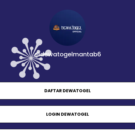
@dewatogelmantab6
DAFTAR DEWATOGEL
LOGIN DEWATOGEL