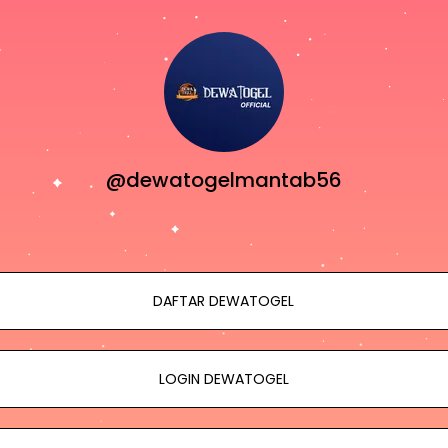
@dewatogelmantab56
DAFTAR DEWATOGEL
LOGIN DEWATOGEL