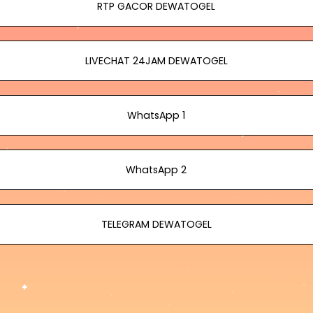
RTP GACOR DEWATOGEL
LIVECHAT 24JAM DEWATOGEL
WhatsApp 1
WhatsApp 2
TELEGRAM DEWATOGEL