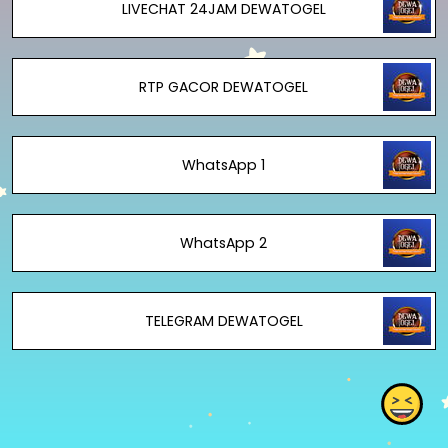
LIVECHAT 24JAM DEWATOGEL
RTP GACOR DEWATOGEL
WhatsApp 1
WhatsApp 2
TELEGRAM DEWATOGEL