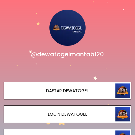
@dewatogelmantab120
DAFTAR DEWATOGEL
LOGIN DEWATOGEL