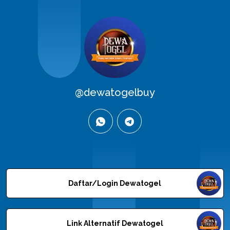
@dewatogelbuy
whatsapp
telegram
Daftar/Login Dewatogel
Link Alternatif Dewatogel