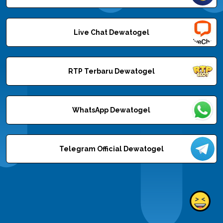
Live Chat Dewatogel
RTP Terbaru Dewatogel
WhatsApp Dewatogel
Telegram Official Dewatogel