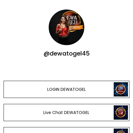
@dewatogel45
LOGIN DEWATOGEL
Live Chat DEWATOGEL