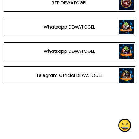
RTP DEWATOGEL
Whatsapp DEWATOGEL
Whatsapp DEWATOGEL
Telegram Official DEWATOGEL