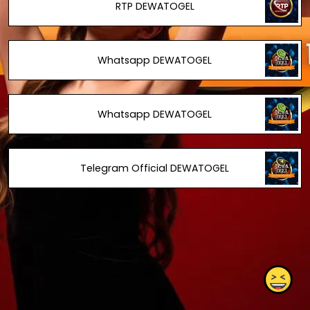
RTP DEWATOGEL
Whatsapp DEWATOGEL
Whatsapp DEWATOGEL
Telegram Official DEWATOGEL