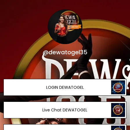
@dewatogel35
LOGIN DEWATOGEL
Live Chat DEWATOGEL