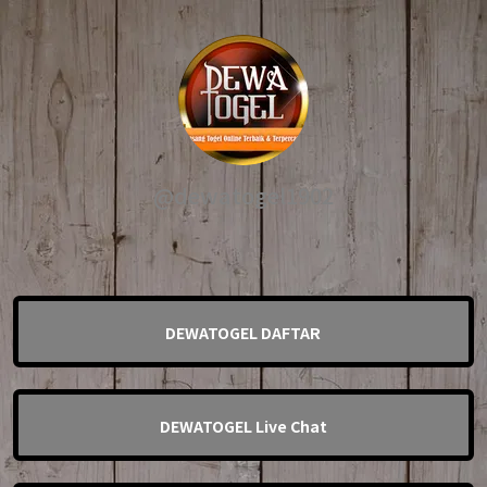
@dewatogel1902
DEWATOGEL DAFTAR
DEWATOGEL Live Chat