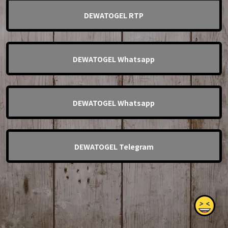
DEWATOGEL RTP
DEWATOGEL Whatsapp
DEWATOGEL Whatsapp
DEWATOGEL Telegram