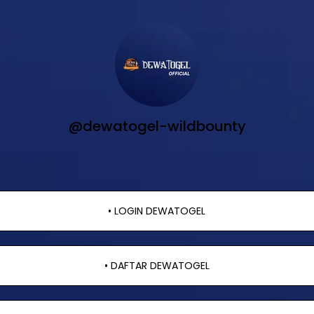
@dewatogel-wildbounty
• LOGIN DEWATOGEL
• DAFTAR DEWATOGEL