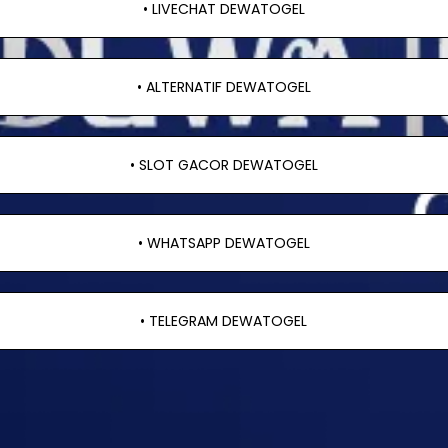
• LIVECHAT DEWATOGEL
• ALTERNATIF DEWATOGEL
• SLOT GACOR DEWATOGEL
• WHATSAPP DEWATOGEL
• TELEGRAM DEWATOGEL