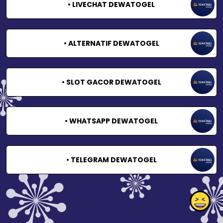
• LIVECHAT DEWATOGEL
• ALTERNATIF DEWATOGEL
• SLOT GACOR DEWATOGEL
• WHATSAPP DEWATOGEL
• TELEGRAM DEWATOGEL