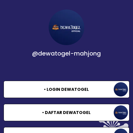
@dewatogel-mahjong
• LOGIN DEWATOGEL
• DAFTAR DEWATOGEL