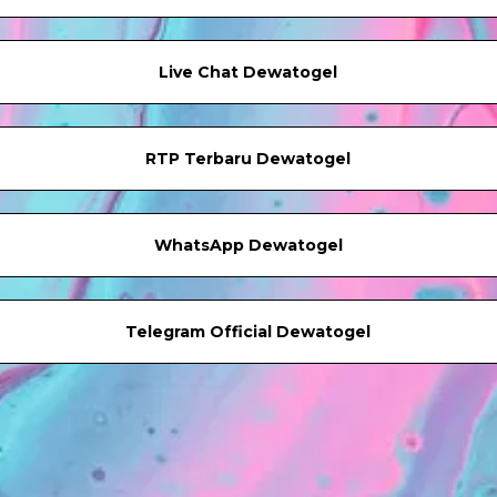
Live Chat Dewatogel
RTP Terbaru Dewatogel
WhatsApp Dewatogel
Telegram Official Dewatogel