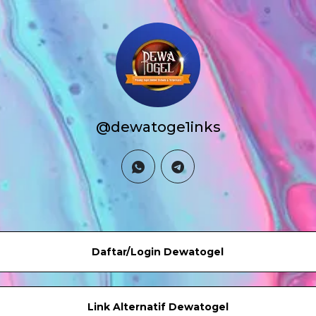
@dewatoge1inks
whatsapp
telegram
Daftar/Login Dewatogel
Link Alternatif Dewatogel