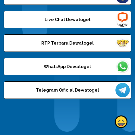
Live Chat Dewatogel
RTP Terbaru Dewatogel
WhatsApp Dewatogel
Telegram Official Dewatogel