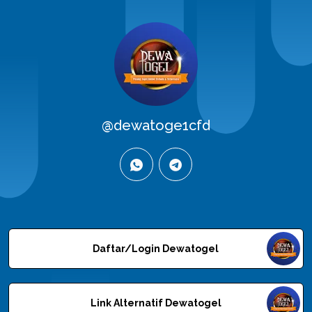
@dewatoge1cfd
whatsapp
telegram
Daftar/Login Dewatogel
Link Alternatif Dewatogel