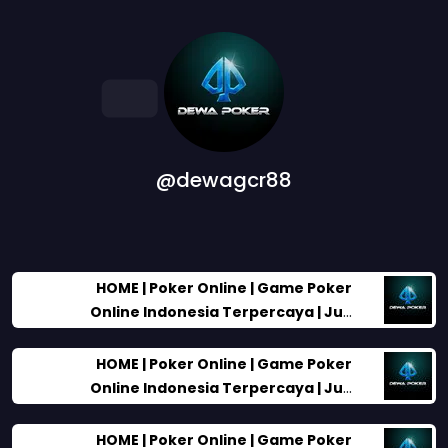
@dewagcr88
HOME | Poker Online | Game Poker
Online Indonesia Terpercaya | Judi
Poker | Agen Poker by d3w4p.com
HOME | Poker Online | Game Poker
Online Indonesia Terpercaya | Judi
Poker | Agen Poker by d3w4p.com
HOME | Poker Online | Game Poker