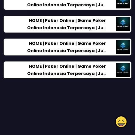
Online Indonesia Terpercaya | Judi
Poker | Agen Poker by d3w4p.com
HOME | Poker Online | Game Poker
Online Indonesia Terpercaya | Judi
Poker | Agen Poker by d3w4p.com
HOME | Poker Online | Game Poker
Online Indonesia Terpercaya | Judi
Poker | Agen Poker by d3w4p.com
HOME | Poker Online | Game Poker
Online Indonesia Terpercaya | Judi
Poker | Agen Poker by dwpks.com